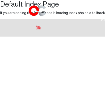
Default Index Page
If you are seeing this, WordPress is loading index.php as a fallback
H