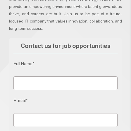
provide an empowering environment where talent grows, ideas
thrive, and careers are built. Join us to be part of a future-
focused IT company that values innovation, collaboration, and
long-term success.
Contact us for job opportunities
Full Name*
E-mail*