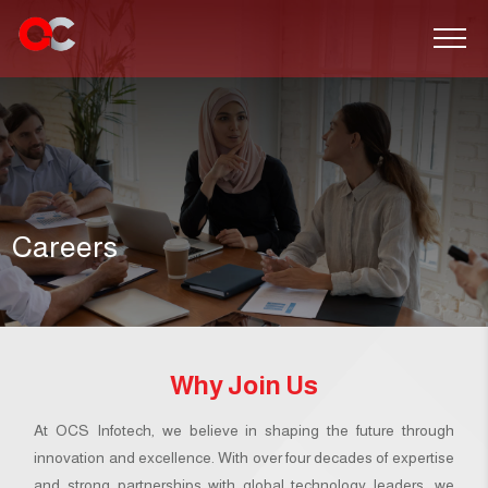
Careers
Why Join Us
At OCS Infotech, we believe in shaping the future through
innovation and excellence. With over four decades of expertise
and strong partnerships with global technology leaders, we