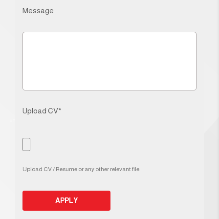
Message
Upload CV*
Upload CV / Resume or any other relevant file