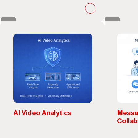
AI Video Analytics
Messa
Collab