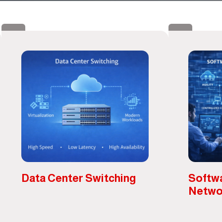
Data Center Switching
Softw
Netwo