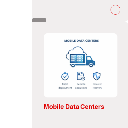
Mobile Data Centers