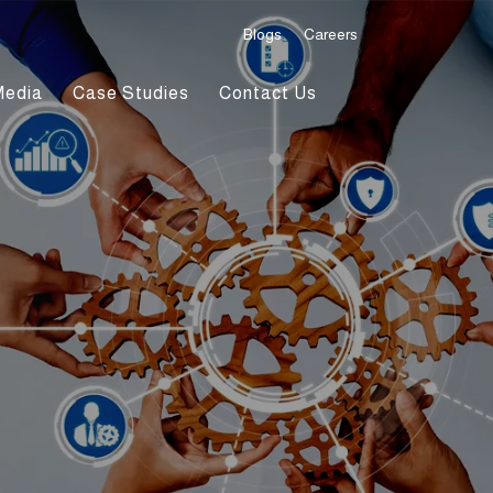
Blogs
Careers
Media
Case Studies
Contact Us