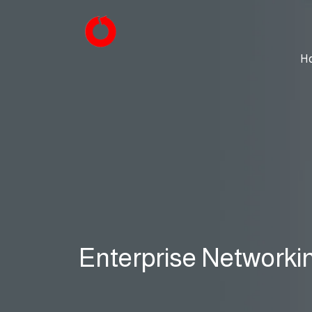
H
Enterprise Networki