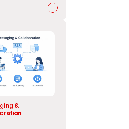
ging &
oration