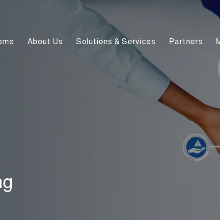
ome
About Us
Solutions & Services
Partners
ng