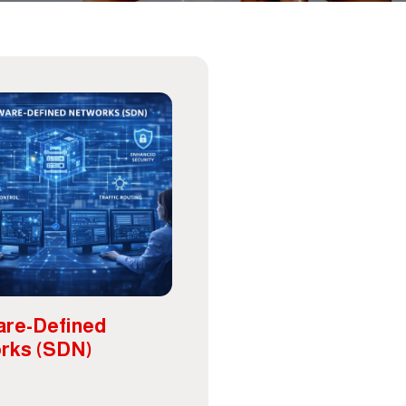
are-Defined
rks (SDN)