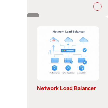
Network Load Balancer