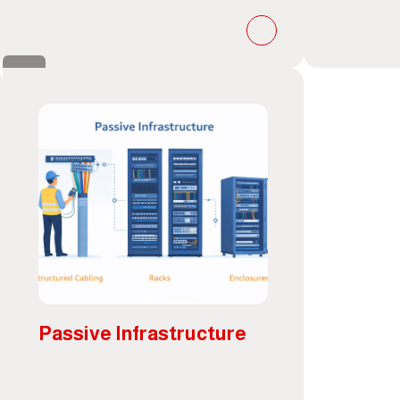
Passive Infrastructure