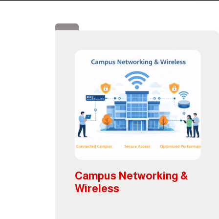
Campus Networking &
Wireless