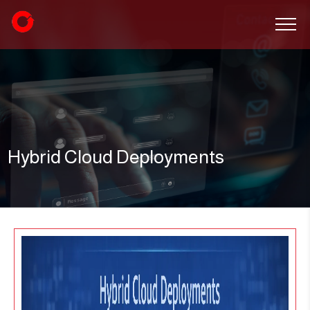
Hybrid Cloud Deployments