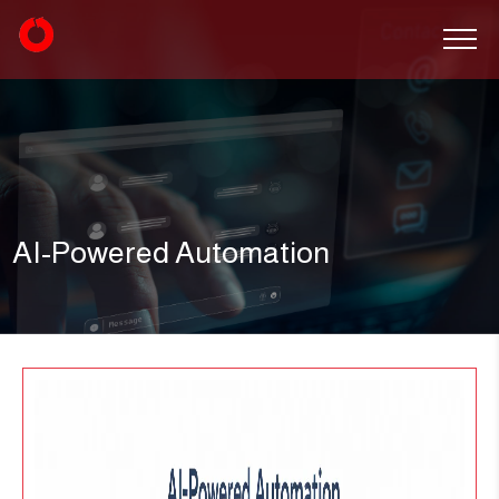
AI-Powered Automation