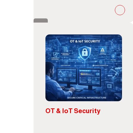
OT & IoT Security