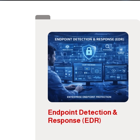
Endpoint Detection &
Response (EDR)