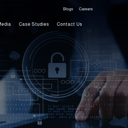
Blogs
Careers
Media
Case Studies
Contact Us