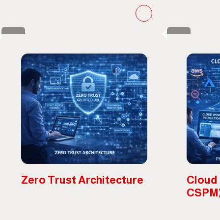
Zero Trust Architecture
Cloud
CSPM