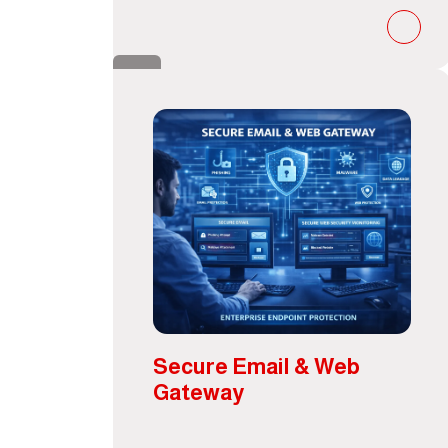
Secure Email & Web
Gateway