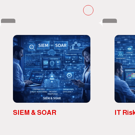
SIEM & SOAR
IT Ris