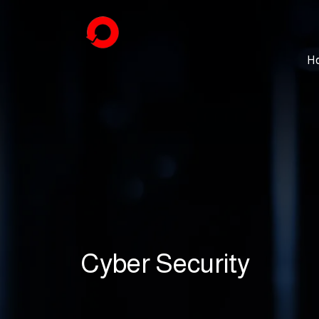
H
Cyber Security