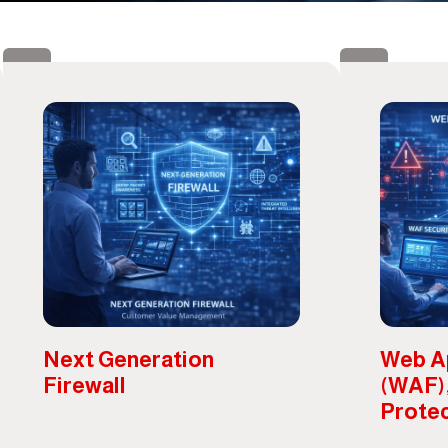
Next Generation
Web Ap
Firewall
(WAF)
Prote