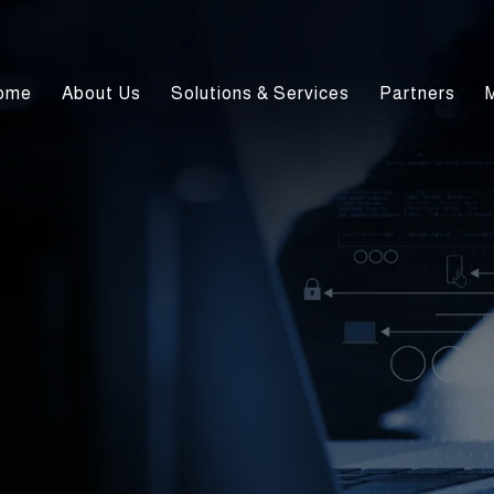
ome
About Us
Solutions & Services
Partners