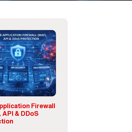
plication Firewall
, API & DDoS
ction