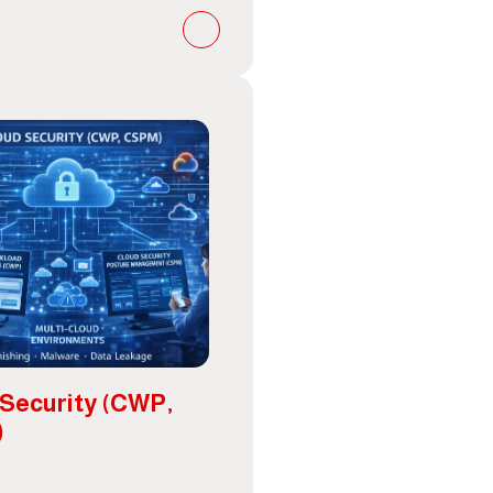
 Security (CWP,
)