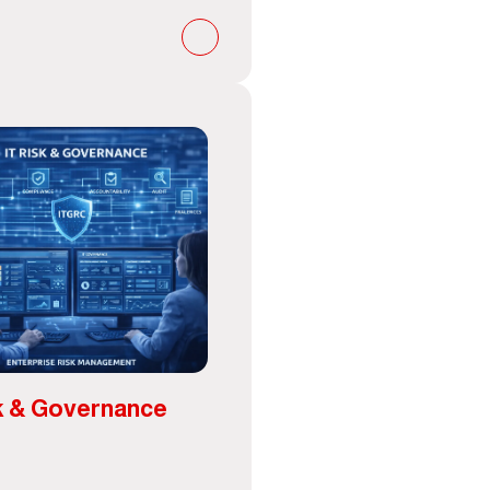
k & Governance