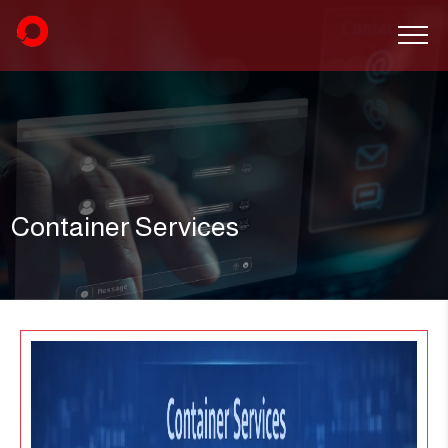
Container Services