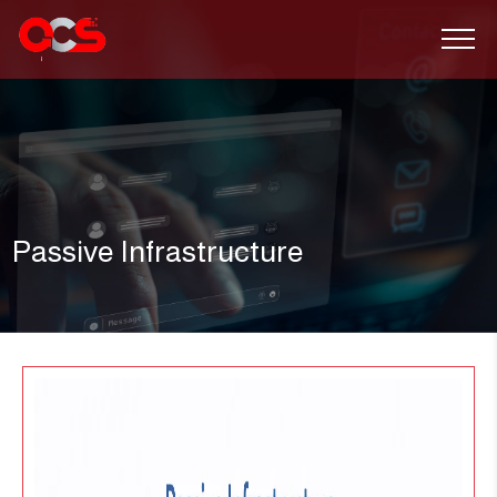
Passive Infrastructure